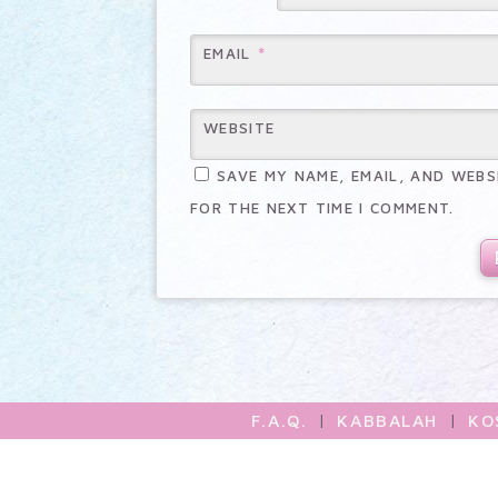
*
EMAIL
WEBSITE
SAVE MY NAME, EMAIL, AND WEBS
FOR THE NEXT TIME I COMMENT.
F.A.Q.
|
KABBALAH
|
KO