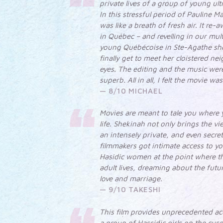
private lives of a group of young u
In this stressful period of Pauline Ma
was like a breath of fresh air. It re
in Québec – and revelling in our mul
young Québécoise in Ste-Agathe sh
finally get to meet her cloistered ne
eyes. The editing and the music wer
superb. All in all, I felt the movie w
8/10 MICHAEL
Movies are meant to tale you where y
life. Shekinah not only brings the vi
an intensely private, and even secre
filmmakers got intimate access to yo
Hasidic women at the point where t
adult lives, dreaming about the fut
love and marriage.
9/10 TAKESHI
This film provides unprecedented acc
a group of Hassidic girls on the cu