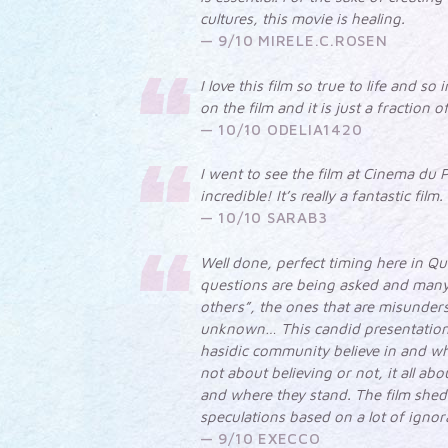
cultures, this movie is healing.
9/10 MIRELE.C.ROSEN
I love this film so true to life and so
on the film and it is just a fraction 
10/10 ODELIA1420
I went to see the film at Cinema du P
incredible! It’s really a fantastic film.
10/10 SARAB3
Well done, perfect timing here in Q
questions are being asked and many
others”, the ones that are misunder
unknown… This candid presentation
hasidic community believe in and why
not about believing or not, it all a
and where they stand. The film sheds
speculations based on a lot of ignor
9/10 EXECCO