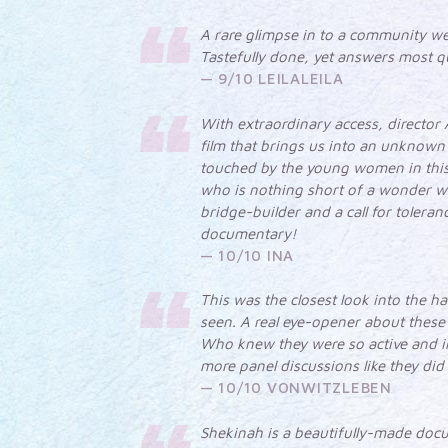
A rare glimpse in to a community we 
Tastefully done, yet answers most q
9/10 LEILALEILA
With extraordinary access, director
film that brings us into an unknown 
touched by the young women in this 
who is nothing short of a wonder w
bridge-builder and a call for tolera
documentary!
10/10 INA
This was the closest look into the h
seen. A real eye-opener about these
Who knew they were so active and i
more panel discussions like they did
10/10 VONWITZLEBEN
Shekinah is a beautifully-made doc