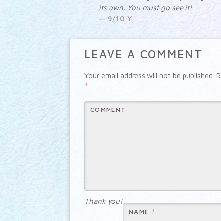
its own. You must go see it!
9/10 Y
LEAVE A COMMENT
Your email address will not be published.
Re
*
COMMENT
Thank you!
*
NAME