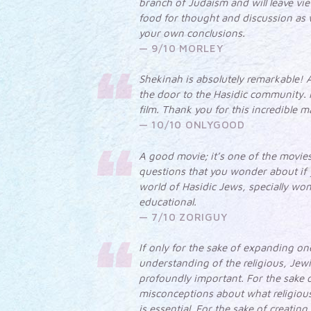
branch of Judaism and will leave vie
food for thought and discussion as w
your own conclusions.
9/10 MORLEY
Shekinah is absolutely remarkable! A
the door to the Hasidic community. 
film. Thank you for this incredible m
10/10 ONLYGOOD
A good movie; it’s one of the movie
questions that you wonder about if y
world of Hasidic Jews, specially wo
educational.
7/10 ZORIGUY
If only for the sake of expanding o
understanding of the religious, Jewi
profoundly important. For the sake 
misconceptions about what religious
is essential. For the sake of creatin