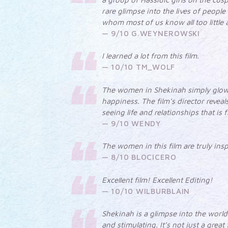
rare glimpse into the lives of people
whom most of us know all too little 
9/10 G.WEYNEROWSKI
I learned a lot from this film.
10/10 TM_WOLF
The women in Shekinah simply glow
happiness. The film’s director reveal
seeing life and relationships that is
9/10 WENDY
The women in this film are truly insp
8/10 BLOCICERO
Excellent film! Excellent Editing!
10/10 WILBURBLAIN
Shekinah is a glimpse into the world 
and stimulating. It’s not just a great 