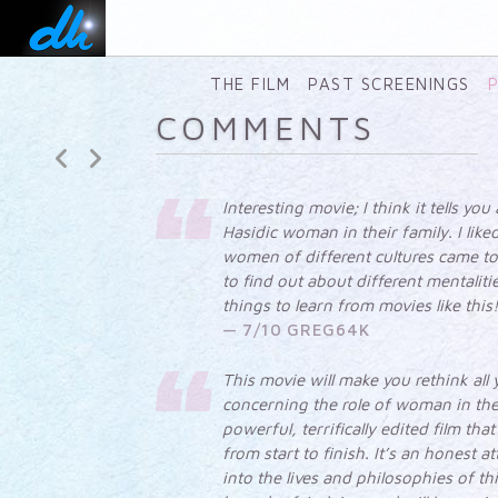
CLICK TO SEE ALL FILMS
BY DLI PRODUCTIONS
SHEKINAH
The
THE FILM
PAST SCREENINGS
intimate
COMMENTS
life of
Hasidic
women
Interesting movie; I think it tells you
Hasidic woman in their family. I lik
women of different cultures came to
to find out about different mentaliti
things to learn from movies like this
7/10 GREG64K
This movie will make you rethink all
concerning the role of woman in the
powerful, terrifically edited film tha
from start to finish. It’s an honest a
into the lives and philosophies of t